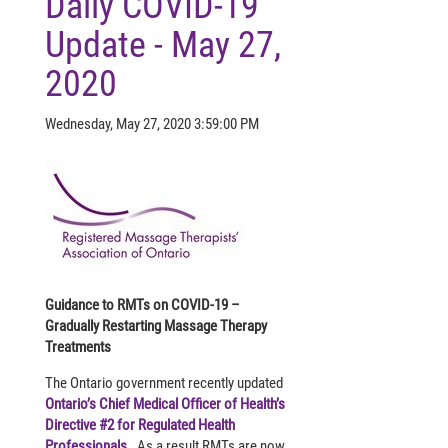
Daily COVID-19
Update - May 27,
2020
Wednesday, May 27, 2020 3:59:00 PM
Guidance to RMTs on COVID-19 –
Gradually Restarting Massage Therapy
Treatments
The Ontario government recently updated
Ontario’s Chief Medical Officer of Health’s
Directive #2 for Regulated Health
Professionals
. As a result RMTs are now