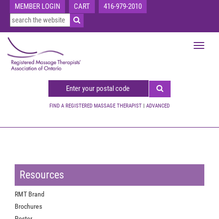
MEMBER LOGIN
CART
416-979-2010
Toggle
navigat
FIND A REGISTERED MASSAGE THERAPIST
|
ADVANCED
Resources
RMT Brand
Brochures
Poster