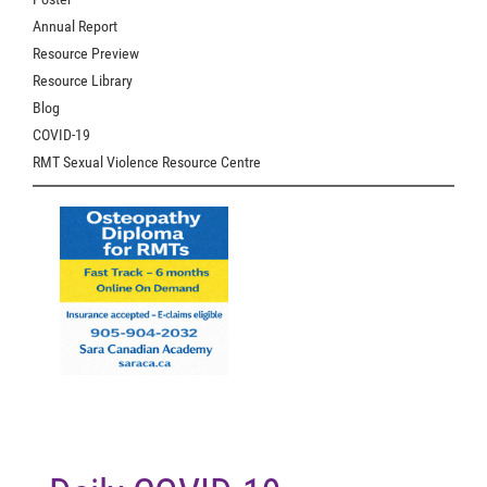
Annual Report
Resource Preview
Resource Library
Blog
COVID-19
RMT Sexual Violence Resource Centre