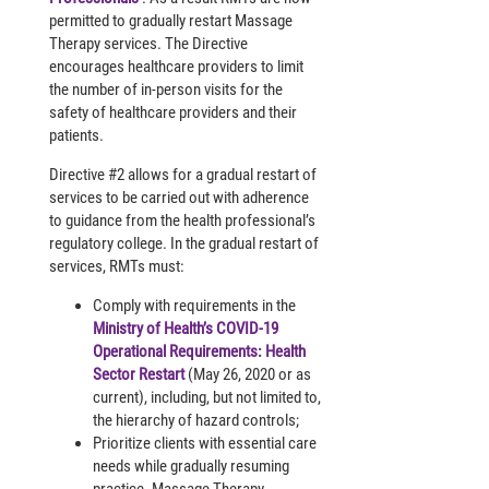
permitted to gradually restart Massage
Therapy services. The Directive
encourages healthcare providers to limit
the number of in-person visits for the
safety of healthcare providers and their
patients.
Directive #2 allows for a gradual restart of
services to be carried out with adherence
to guidance from the health professional’s
regulatory college. In the gradual restart of
services, RMTs must:
Comply with requirements in the
Ministry of Health’s COVID-19
Operational Requirements: Health
Sector Restart
(May 26, 2020 or as
current), including, but not limited to,
the hierarchy of hazard controls;
Prioritize clients with essential care
needs while gradually resuming
practice. Massage Therapy