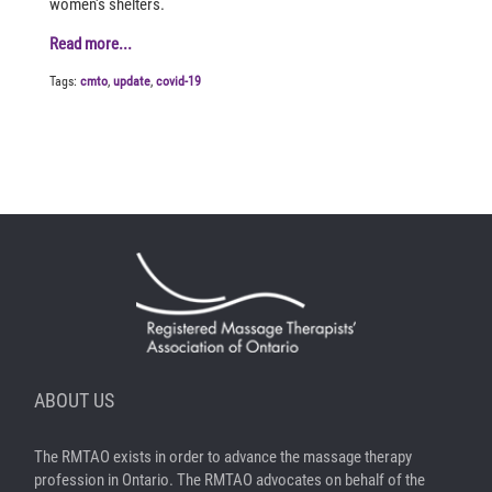
women's shelters.
Read more...
Tags:
cmto
,
update
,
covid-19
ABOUT US
The RMTAO exists in order to advance the massage therapy
profession in Ontario. The RMTAO advocates on behalf of the