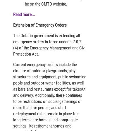
be on the CMTO website.
Read more...
Extension of Emergency Orders
The Ontario government is extending all
emergency orders in force under s.7.0.2
(4) of the Emergency Management and Civil
Protection Act.
Current emergency orders include the
closure of outdoor playgrounds, play
structures and equipment, public swimming
pools and outdoor water facilities, as well
as bars and restaurants except for takeout
and delivery. Additionally, there continues
to be restrictions on social gatherings of
more than five people, and staff
redeployment rules remain in place for
long-term care homes and congregate
settings like retirement homes and