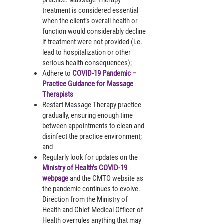
treatment is considered essential
when the client’s overall health or
function would considerably decline
if treatment were not provided (i.e.
lead to hospitalization or other
serious health consequences);
Adhere to
COVID-19 Pandemic –
Practice Guidance for Massage
Therapists
Restart Massage Therapy practice
gradually, ensuring enough time
between appointments to clean and
disinfect the practice environment;
and
Regularly look for updates on the
Ministry of Health’s COVID-19
webpage
and the CMTO website as
the pandemic continues to evolve.
Direction from the Ministry of
Health and Chief Medical Officer of
Health overrules anything that may