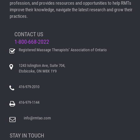
profession, and provides resources and opportunities to help RMTs
improve their knowledge, navigate the latest research and grow their
practices.
CONTACT US
1-800-668-2022
Registered Massage Therapists’ Association of Ontario
1243 Islington Ave, Suite 704,
Etobicoke, ON M8X 1Y9
416-979-2010
416-979-1144
info@rmtao.com
STAY IN TOUCH