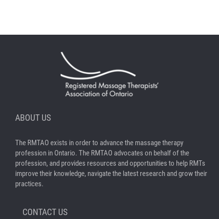
ABOUT US
The RMTAO exists in order to advance the massage therapy
profession in Ontario. The RMTAO advocates on behalf of the
profession, and provides resources and opportunities to help RMTs
improve their knowledge, navigate the latest research and grow their
practices.
CONTACT US