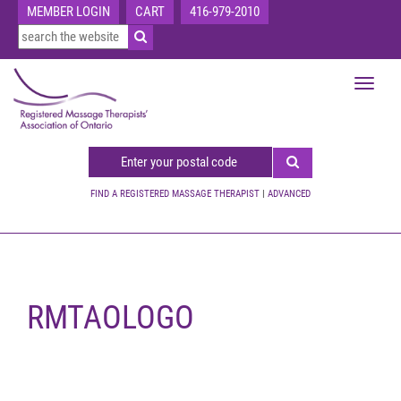
MEMBER LOGIN
CART
416-979-2010
Toggle
navigat
FIND A REGISTERED MASSAGE THERAPIST
|
ADVANCED
RMTAOLOGO