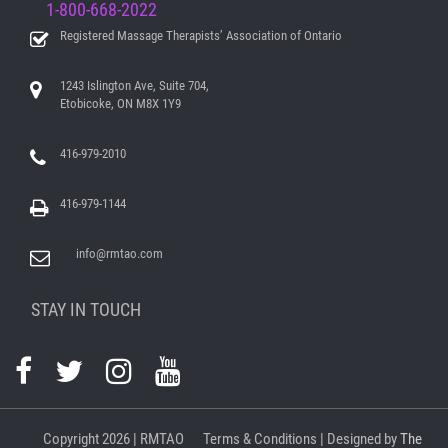
1-800-668-2022
Registered Massage Therapists’ Association of Ontario
1243 Islington Ave, Suite 704,
Etobicoke, ON M8X 1Y9
416-979-2010
416-979-1144
info@rmtao.com
STAY IN TOUCH
Copyright
2026 | RMTAO
Terms & Conditions
| Designed by
The