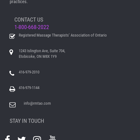
practices.
CONTACT US
1-800-668-2022
Registered Massage Therapists’ Association of Ontario
1243 Islington Ave, Suite 704,
Etobicoke, ON M8X 1Y9
416-979-2010
416-979-1144
info@rmtao.com
STAY IN TOUCH