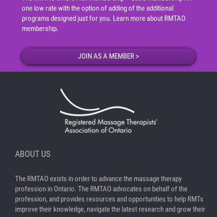
one low rate with the option of adding of the additional
programs designed just for you.
Learn more about RMTAO
membership
.
ABOUT US
The RMTAO exists in order to advance the massage therapy
profession in Ontario. The RMTAO advocates on behalf of the
profession, and provides resources and opportunities to help RMTs
improve their knowledge, navigate the latest research and grow their