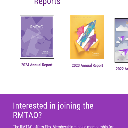
Reports
2024 Annual Report
2023 Annual Report
2022 A
Interested in joining the
RMTAO?
The RMTAO offers Flex Membership – basic membership for