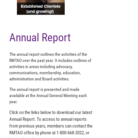
Annual Report
The annual report outlines the activities of the
RMTAO over the past year. It includes outlines of
activities in areas including advocacy,
communications, membership, education,
administration and Board activities.
The annual report is presented and made
available at the Annual General Meeting each
year.
Click on the links below to download our latest
Annual Report. To access to annual reports
from previous years, members can contact the
RMTAO office by phone at 1-800-668-2022, or