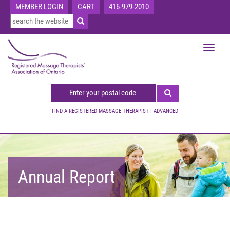
MEMBER LOGIN
CART
416-979-2010
Toggle
navigat
FIND A REGISTERED MASSAGE THERAPIST
|
ADVANCED
Annual Report