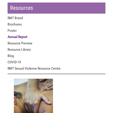
Resources
RMT Brand
Brochures
Poster
Annual Report
Resource Preview
Resource Library
Blog
COVID-19
RMT Sexual Violence Resource Centre