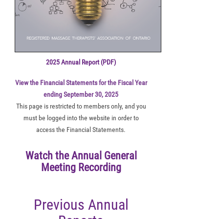
2025 Annual Report (PDF)
View the Financial Statements for the Fiscal Year
ending September 30, 2025
This page is restricted to members only, and you
must be logged into the website in order to
access the Financial Statements.
Watch the Annual General
Meeting Recording
Previous Annual