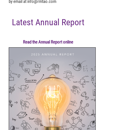
by email at
info@rmtao.com
Latest Annual Report
Read the Annual Report online