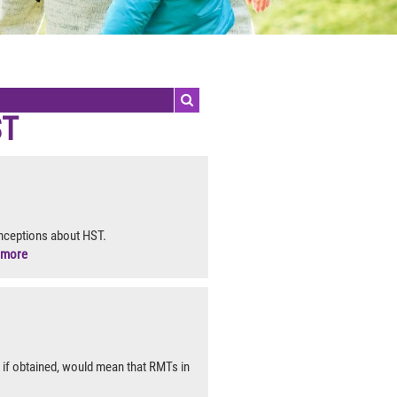
ST
nceptions about HST.
more
if obtained, would mean that RMTs in