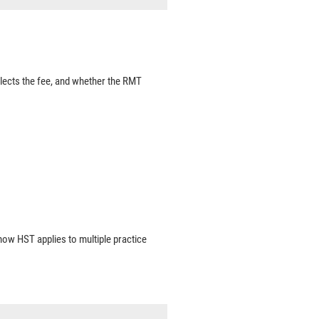
lects the fee, and whether the RMT
 how HST applies to multiple practice