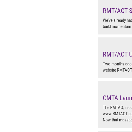
RMT/ACT S
We’ve already had
build momentum f
RMT/ACT Up
Two months ago, 
website RMTACT.c
CMTA Launc
The RMTAO, in co
www.RMTACT.ca
Now that massage