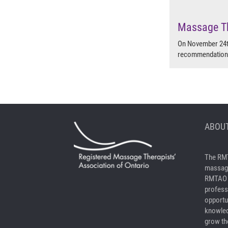
Massage Th
On November 24th
recommendation t
ABOUT
The RMT
massage
RMTAO a
profess
opportu
knowled
grow the