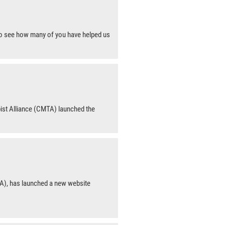
 to see how many of you have helped us
ist Alliance (CMTA) launched the
A), has launched a new website