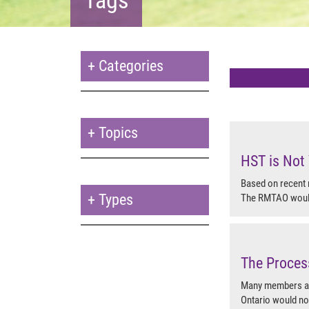
+
Categories
+
Topics
HST is Not 
Based on recent
+
Types
The RMTAO would 
The Proces
Many members are
Ontario would no