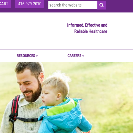
CART
416-979-2010
Informed, Effective and
Reliable Healthcare
RESOURCES
CAREERS