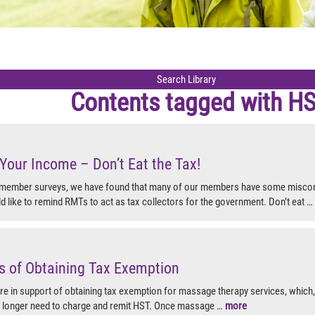
Contents tagged with
H
Your Income – Don’t Eat the Tax!
 member surveys, we have found that many of our members have some misco
like to remind RMTs to act as tax collectors for the government. Don’t eat …
s of Obtaining Tax Exemption
 in support of obtaining tax exemption for massage therapy services, which, 
 longer need to charge and remit HST. Once massage …
more