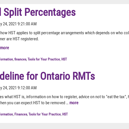
 Split Percentages
y 24, 2021 9:21:00 AM
es how HST applies to split percentage arrangements which depends on who col
wner are HST registered.
more
formation
,
finances
,
Tools for Your Practice
,
HST
deline for Ontario RMTs
y 24, 2021 9:12:00 AM
nes what HST is, information on how to register, advice on not to "eat the tax",
hen you can expect HST to be removed …
more
formation
,
Finances
,
Tools for Your Practice
,
HST