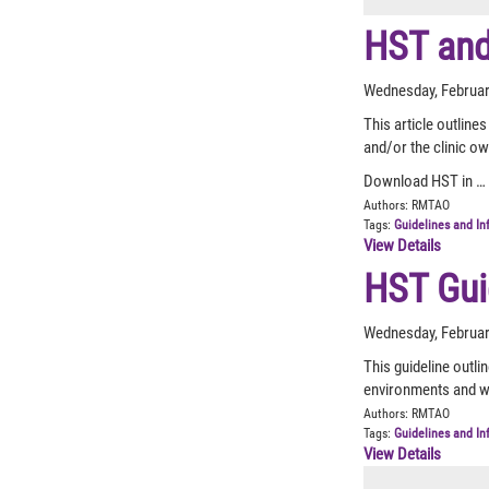
HST and
Wednesday, Februar
This article outlin
and/or the clinic o
Download HST in …
Authors:
RMTAO
Tags:
Guidelines and In
View Details
HST Gui
Wednesday, Februar
This guideline outli
environments and w
Authors:
RMTAO
Tags:
Guidelines and In
View Details