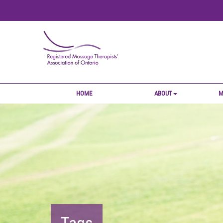
HOME
ABOUT
M
Tags