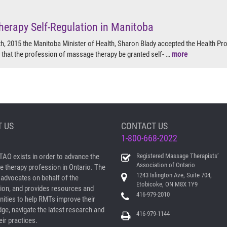
erapy Self-Regulation in Manitoba
, 2015 the Manitoba Minister of Health, Sharon Blady accepted the Health Pr
hat the profession of massage therapy be granted self- …
more
 US
CONTACT US
1-800-668-2022
AO exists in order to advance the
Registered Massage Therapists’
Association of Ontario
 therapy profession in Ontario. The
1243 Islington Ave, Suite 704,
dvocates on behalf of the
Etobicoke, ON M8X 1Y9
ion, and provides resources and
416-979-2010
nities to help RMTs improve their
ge, navigate the latest research and
416-979-1144
ir practices.