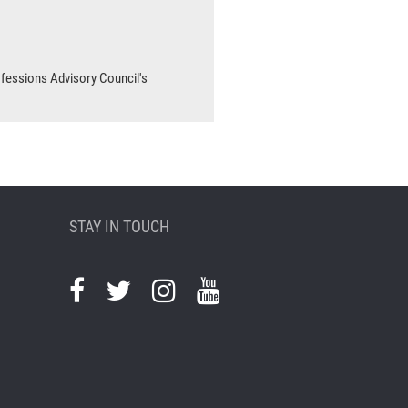
ofessions Advisory Council's
STAY IN TOUCH