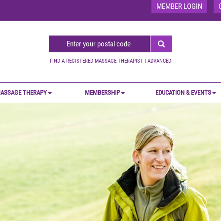
MEMBER LOGIN
FIND A REGISTERED MASSAGE THERAPIST
|
ADVANCED
ASSAGE THERAPY
MEMBERSHIP
EDUCATION & EVENTS