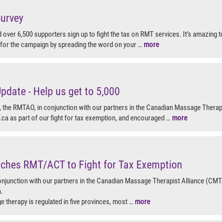
urvey
 over 6,500 supporters sign up to fight the tax on RMT services. It’s amazing
or the campaign by spreading the word on your …
more
date - Help us get to 5,000
the RMTAO, in conjunction with our partners in the Canadian Massage Therap
a as part of our fight for tax exemption, and encouraged …
more
hes RMT/ACT to Fight for Tax Exemption
njunction with our partners in the Canadian Massage Therapist Alliance (CMT
.
 therapy is regulated in five provinces, most …
more