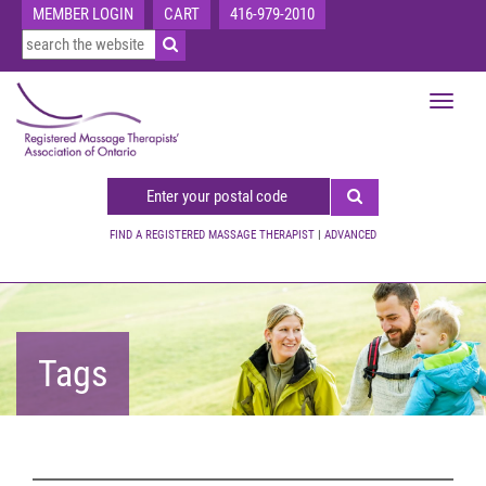
MEMBER LOGIN
CART
416-979-2010
Toggle
navigat
FIND A REGISTERED MASSAGE THERAPIST
|
ADVANCED
Tags