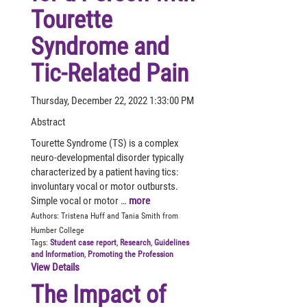
Tourette
Syndrome and
Tic-Related Pain
Thursday, December 22, 2022 1:33:00 PM
Abstract
Tourette Syndrome (TS) is a complex
neuro-developmental disorder typically
characterized by a patient having tics:
involuntary vocal or motor outbursts.
Simple vocal or motor …
more
Authors:
Tristena Huff and Tania Smith from
Humber College
Tags:
Student case report
,
Research
,
Guidelines
and Information
,
Promoting the Profession
View Details
The Impact of