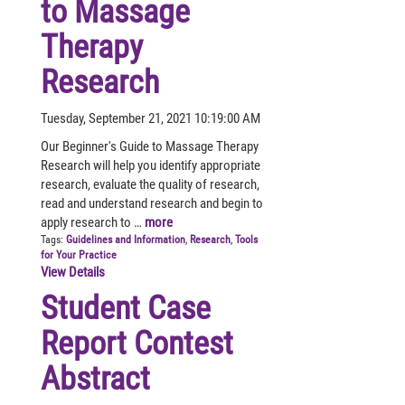
to Massage
Therapy
Research
Tuesday, September 21, 2021 10:19:00 AM
Our Beginner's Guide to Massage Therapy
Research will help you identify appropriate
research, evaluate the quality of research,
read and understand research and begin to
apply research to …
more
Tags:
Guidelines and Information
,
Research
,
Tools
for Your Practice
View Details
Student Case
Report Contest
Abstract