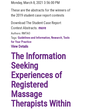
Monday, March 8, 2021 3:56:00 PM
These are the abstracts for the winners of
the 2019 student case report contests
Download The Student Case Report
Contest Abstracts.
more
Authors:
RMTAO
Tags:
Guidelines and Information
,
Research
,
Tools
for Your Practice
View Details
The Information
Seeking
Experiences of
Registered
Massage
Therapists Within