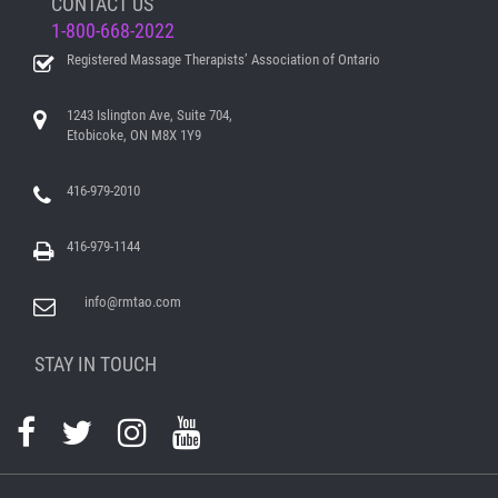
CONTACT US
1-800-668-2022
Registered Massage Therapists’ Association of Ontario
1243 Islington Ave, Suite 704,
Etobicoke, ON M8X 1Y9
416-979-2010
416-979-1144
info@rmtao.com
STAY IN TOUCH