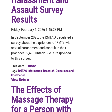
Harassment and
Assault Survey
Results
Friday, February 6, 2026 1:45:23 PM
In September 2025, the RMTAO circulated a
survey about the expriences of RMTs with
sexual harassment and assault in their
practices. 2,495 Ontario RMTs responded
to this survey.
This data …
more
Tags:
RMTAO Information
,
Research
,
Guidelines and
Information
View Details
The Effects of
Massage Therapy
for a Person with