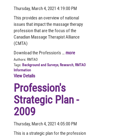
Thursday, March 4, 2021 4:19:00 PM
This provides an overview of national
issues that impact the massage therapy
profession that are the focus of the
Canadian Massage Therapist Alliance
(CMTA)
Download the Profession's …
more
Authors:
RMTAO
Tags:
Background and Surveys
,
Research
,
RMTAO
Information
View Details
Profession's
Strategic Plan -
2009
Thursday, March 4, 2021 4:05:00 PM
This is a strategic plan for the profession