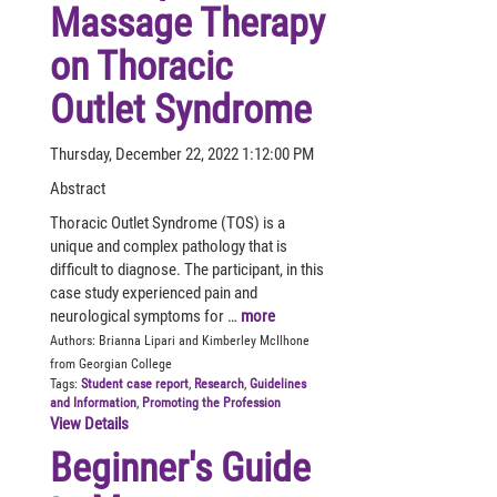
Massage Therapy
on Thoracic
Outlet Syndrome
Thursday, December 22, 2022 1:12:00 PM
Abstract
Thoracic Outlet Syndrome (TOS) is a
unique and complex pathology that is
difficult to diagnose. The participant, in this
case study experienced pain and
neurological symptoms for …
more
Authors:
Brianna Lipari and Kimberley McIlhone
from Georgian College
Tags:
Student case report
,
Research
,
Guidelines
and Information
,
Promoting the Profession
View Details
Beginner's Guide