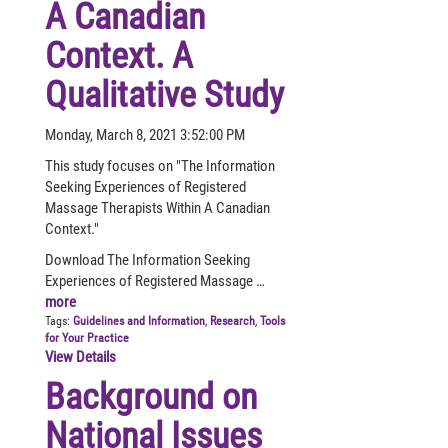
A Canadian
Context. A
Qualitative Study
Monday, March 8, 2021 3:52:00 PM
This study focuses on "The Information
Seeking Experiences of Registered
Massage Therapists Within A Canadian
Context."
Download The Information Seeking
Experiences of Registered Massage …
more
Tags:
Guidelines and Information
,
Research
,
Tools
for Your Practice
View Details
Background on
National Issues