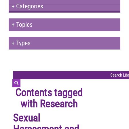
+
Categories
+
Topics
+
Types
Contents tagged
with
Research
Sexual