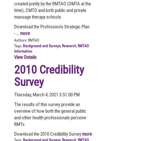
created jointly by the RMTAO (OMTA at the
time), CMTO and both public and private
massage therapy schools
Download the Profession's Strategic Plan
- …
more
Authors:
RMTAO
Tags:
Background and Surveys
,
Research
,
RMTAO
Information
View Details
2010 Credibility
Survey
Thursday, March 4, 2021 3:51:00 PM
The results of this survey provide an
overview of how both the general public
and other health professionals perceive
RMTs
Download the 2010 Credibility Survey
more
Tags:
Background and Surveys
,
Research
,
RMTAO