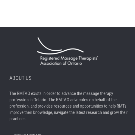
ABOUT US
The RMTAO exists in order to advance the massage therapy
profession in Ontario. The RMTAO advocates on behalf of the
profession, and provides resources and opportunities to help RMTs
improve their knowledge, navigate the latest research and grow their
practices.