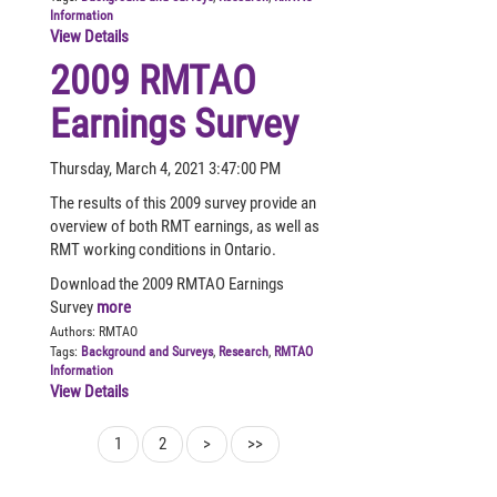
Information
View Details
2009 RMTAO
Earnings Survey
Thursday, March 4, 2021 3:47:00 PM
The results of this 2009 survey provide an
overview of both RMT earnings, as well as
RMT working conditions in Ontario.
Download the 2009 RMTAO Earnings
Survey
more
Authors:
RMTAO
Tags:
Background and Surveys
,
Research
,
RMTAO
Information
View Details
1
2
>
>>