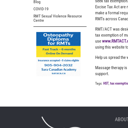
seek tax exemption. 
Blog
Excise Tax Act are n
COVID-19
make a formal reque
RMT Sexual Violence Resource
RMTs across Canada
Centre
RMT/ACT was designe
tax exemption of ma
use
www.RMTACT.
using this website t
Help us spread the 
Massage therapy is h
support.
Tags:
HST
,
tax exempti
ABOUT