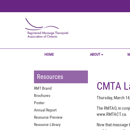
HOME
ABOUT
M
Resources
CMTA La
RMT Brand
Brochures
Thursday, March 14
Poster
The RMTAO, in conju
Annual Report
www.RMTACT.ca.
Resource Preview
Resource Library
Now that massage th