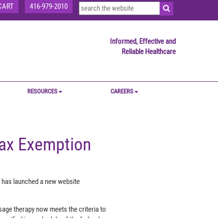
CART
416-979-2010
Informed, Effective and
Reliable Healthcare
RESOURCES
CAREERS
ax Exemption
, has launched a new website
sage therapy now meets the criteria to