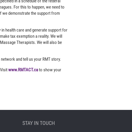
pecified in a schedule of the federal
leagues. For this to happen, we need to
 if we demonstrate the support from
in health care and generate support for
ake tax exemption a reality. We will
 Massage Therapists. We will also be
 network and tell us your RMT story.
Visit
www.RMTACT.ca
to show your
STAY IN TOUCH