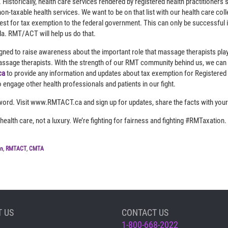
Historically, health care services rendered by registered health practitioners s
on-taxable health services. We want to be on that list with our health care col
st for tax exemption to the federal government. This can only be successful
. RMT/ACT will help us do that.
d to raise awareness about the important role that massage therapists play 
ssage therapists. With the strength of our RMT community behind us, we can m
ca
to provide any information and updates about tax exemption for Registered
o engage other health professionals and patients in our fight.
word. Visit www.RMTACT.ca and sign up for updates, share the facts with your
ealth care, not a luxury. We’re fighting for fairness and fighting #RMTaxation. 
on
,
RMTACT
,
CMTA
 US
CONTACT US
1-800-668-2022