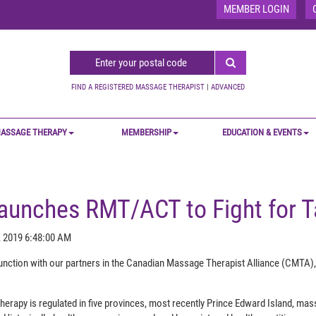
MEMBER LOGIN
FIND A REGISTERED MASSAGE THERAPIST
|
ADVANCED
ASSAGE THERAPY
MEMBERSHIP
EDUCATION & EVENTS
unches RMT/ACT to Fight for T
, 2019 6:48:00 AM
nction with our partners in the Canadian Massage Therapist Alliance (CMTA)
erapy is regulated in five provinces, most recently Prince Edward Island, mas