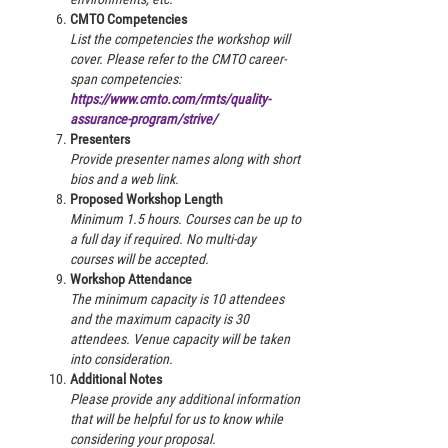
CMTO Competencies
List the competencies the workshop will
cover. Please refer to the CMTO career-
span competencies:
https://www.cmto.com/rmts/quality-
assurance-program/strive/
Presenters
Provide presenter names along with short
bios and a web link.
Proposed Workshop Length
Minimum 1.5 hours. Courses can be up to
a full day if required. No multi-day
courses will be accepted.
Workshop Attendance
The minimum capacity is 10 attendees
and the maximum capacity is 30
attendees. Venue capacity will be taken
into consideration.
Additional Notes
Please provide any additional information
that will be helpful for us to know while
considering your proposal.