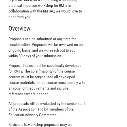
practical in-person workshop for RMTs in
collaboration with the RMTAO, we would love to
hear from you!
Overview
Proposals can be submitted at any time for
consideration. Proposals will be reviewed on an
ongoing basis, and we will reach out to you
within 30 days of your submission.
Proposal topics must be specifically developed
for RMTs. The core (majority) of the course
content must be original and all developed
course materials for the course must comply with
all copyright requirements and include
references where needed.
All proposals will be evaluated by the senior staff
of the Association and by members of the
Education Advisory Committee.
Revisions to workshop proposals may be