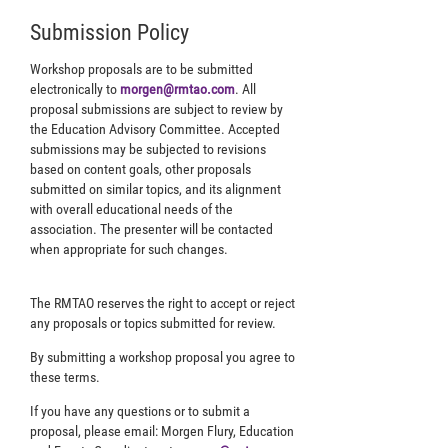
Submission Policy
Workshop proposals are to be submitted
electronically to
morgen@rmtao.com
. All
proposal submissions are subject to review by
the Education Advisory Committee. Accepted
submissions may be subjected to revisions
based on content goals, other proposals
submitted on similar topics, and its alignment
with overall educational needs of the
association. The presenter will be contacted
when appropriate for such changes.
The RMTAO reserves the right to accept or reject
any proposals or topics submitted for review.
By submitting a workshop proposal you agree to
these terms.
If you have any questions or to submit a
proposal, please email: Morgen Flury, Education