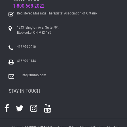
1-800-668-2022
Registered Massage Therapists’ Association of Ontario
1243 Islington Ave, Suite 704,
Etobicoke, ON M8X 1Y9
416-979-2010
416-979-1144
info@rmtao.com
STAY IN TOUCH