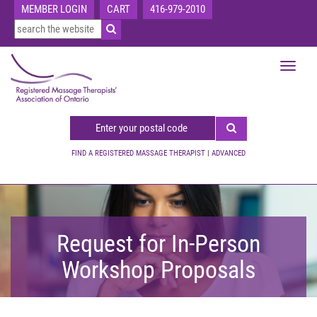
MEMBER LOGIN
CART
416-979-2010
Toggle
navigat
FIND A REGISTERED MASSAGE THERAPIST
|
ADVANCED
Request for In-Person
Workshop Proposals