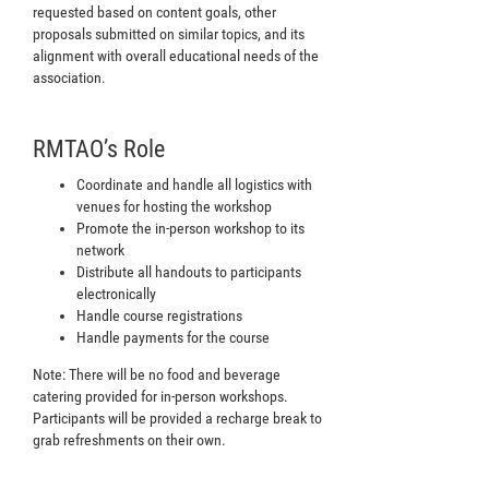
requested based on content goals, other
proposals submitted on similar topics, and its
alignment with overall educational needs of the
association.
RMTAO’s Role
Coordinate and handle all logistics with
venues for hosting the workshop
Promote the in-person workshop to its
network
Distribute all handouts to participants
electronically
Handle course registrations
Handle payments for the course
Note: There will be no food and beverage
catering provided for in-person workshops.
Participants will be provided a recharge break to
grab refreshments on their own.