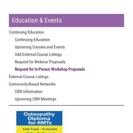
Education & Events
Continuing Education
Continuing Education
Upcoming Courses and Events
Add External Course Listings
Request for Webinar Proposals
Request for In-Person Workshop Proposals
External Course Listings
Community-Based Networks
CBN Information
Upcoming CBN Meetings