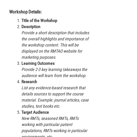
Workshop Details:
Title of the Workshop
Description
Provide a short description that includes
the overall highlights and importance of
the workshop content. This will be
displayed on the RMTAO website for
marketing purposes.
Learning Outcomes
Provide 2-3 key learning takeaways the
audience will learn from the workshop.
Research
List any evidence-based research that
details sources to support the course
material. Example: journal articles, case
studies, text books etc.
Target Audience
New RMTs, seasoned RMTs, RMTs
working with particular patient
populations, RMTs working in particular
environments, etc.