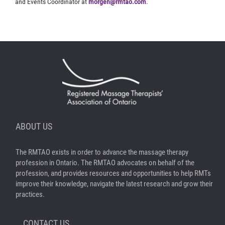
and Events Coordinator at
morgen@rmtao.com
.
ABOUT US
The RMTAO exists in order to advance the massage therapy
profession in Ontario. The RMTAO advocates on behalf of the
profession, and provides resources and opportunities to help RMTs
improve their knowledge, navigate the latest research and grow their
practices.
CONTACT US