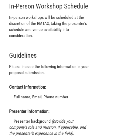
In-Person Workshop Schedule
In-person workshops will be scheduled at the
discretion of the RMTAO, taking the presenter’s
schedule and venue availability into
consideration.
Guidelines
Please include the following information in your
proposal submission.
Contact Information:
Full name, Email, Phone number
Presenter Information:
Presenter background
(provide your
company’s role and mission, if applicable, and
the presenter's experience in the field).