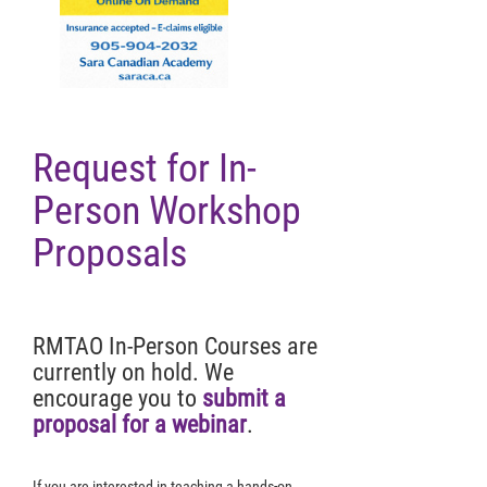
Request for In-
Person Workshop
Proposals
RMTAO In-Person Courses are
currently on hold. We
encourage you to
submit a
proposal for a webinar
.
If you are interested in teaching a hands-on,