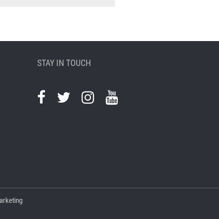
STAY IN TOUCH
arketing