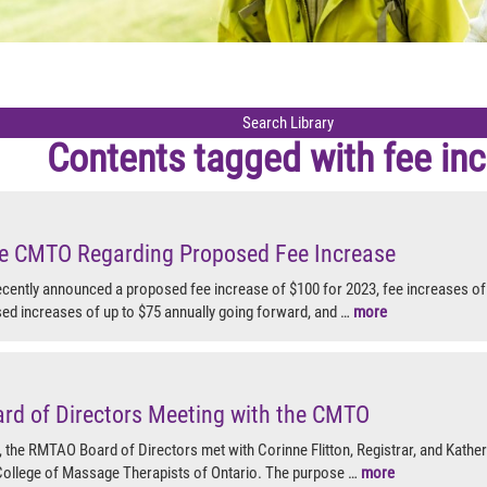
Contents tagged with
fee in
the CMTO Regarding Proposed Fee Increase
ently announced a proposed fee increase of $100 for 2023, fee increases of 
sed increases of up to $75 annually going forward, and …
more
d of Directors Meeting with the CMTO
, the RMTAO Board of Directors met with Corinne Flitton, Registrar, and Kathe
 College of Massage Therapists of Ontario. The purpose …
more