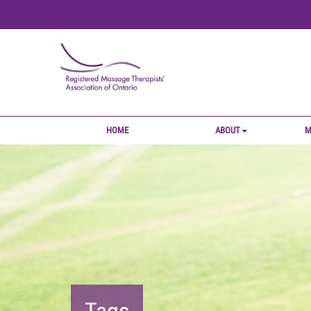
HOME
ABOUT
M
Tags