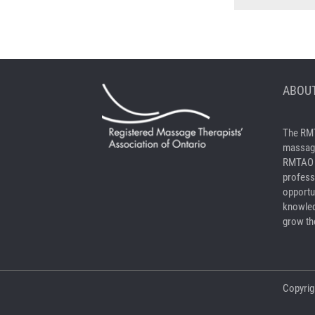
ABOUT
The RMT
massage
RMTAO a
profess
opportu
knowled
grow the
Copyrig