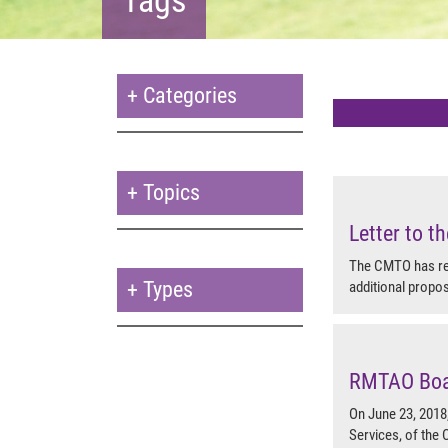
+
Categories
+
Topics
Letter to 
The CMTO has rec
+
Types
additional propo
RMTAO Boar
On June 23, 2018
Services, of the