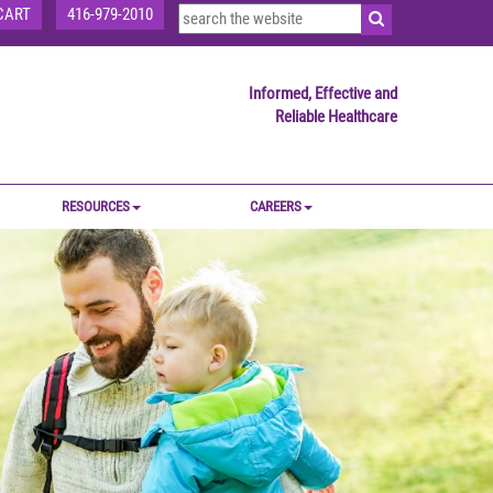
CART
416-979-2010
Informed, Effective and
Reliable Healthcare
RESOURCES
CAREERS