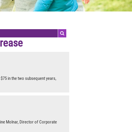
crease
$75 in the two subsequent years,
rine Molnar, Director of Corporate