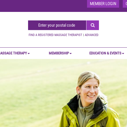
MEMBER LOGIN
FIND A REGISTERED MASSAGE THERAPIST
|
ADVANCED
ASSAGE THERAPY
MEMBERSHIP
EDUCATION & EVENTS