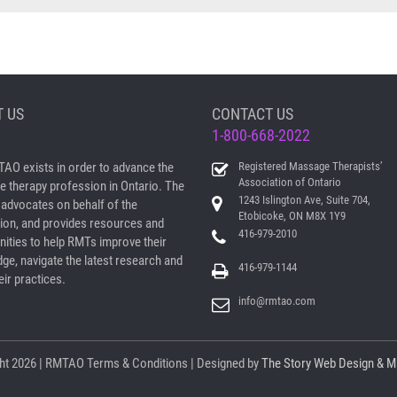
 US
CONTACT US
1-800-668-2022
AO exists in order to advance the
Registered Massage Therapists’
Association of Ontario
 therapy profession in Ontario. The
1243 Islington Ave, Suite 704,
dvocates on behalf of the
Etobicoke, ON M8X 1Y9
ion, and provides resources and
416-979-2010
nities to help RMTs improve their
ge, navigate the latest research and
416-979-1144
ir practices.
info@rmtao.com
ht
2026 | RMTAO
Terms & Conditions
| Designed by
The Story Web Design & M