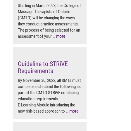
Starting in March 2023, the College of
Massage Therapists of Ontario
(CMTO) will be changing the ways
they conduct practice assessments.
The process of being selected for an
assessment of your …
more
Guideline to STRiVE
Requirements
By November 30, 2022, all RMTs must
complete and submit the following as
part of the CMTO STRiVE continuing
education requirements.
E-Learning Module introducing the
new risk-based approach to …
more