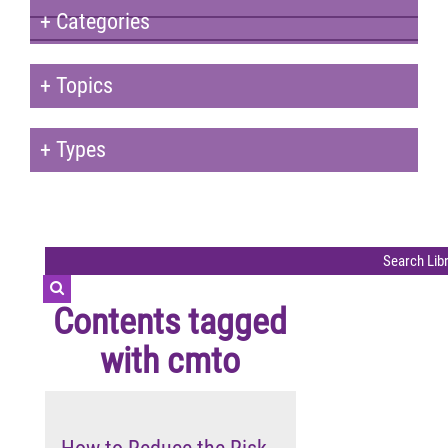
+
Categories
+
Topics
+
Types
Contents tagged
with
cmto