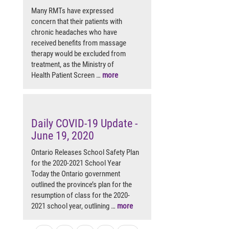
Many RMTs have expressed
concern that their patients with
chronic headaches who have
received benefits from massage
therapy would be excluded from
treatment, as the Ministry of
Health Patient Screen …
more
Daily COVID-19 Update -
June 19, 2020
Ontario Releases School Safety Plan
for the 2020-2021 School Year
Today the Ontario government
outlined the province’s plan for the
resumption of class for the 2020-
2021 school year, outlining …
more