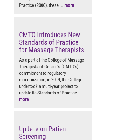
Practice (2006), these …
more
CMTO Introduces New
Standards of Practice
for Massage Therapists
As a part of the College of Massage
Therapists of Ontario’s (CMTO’s)
commitment to regulatory
modernization, in 2019, the College
undertook a multi-year project to
update its Standards of Practice. …
more
Update on Patient
Screening