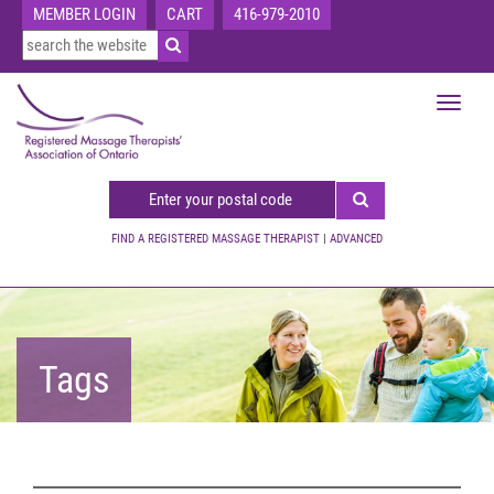
MEMBER LOGIN
CART
416-979-2010
Toggle
navigat
FIND A REGISTERED MASSAGE THERAPIST
|
ADVANCED
Tags