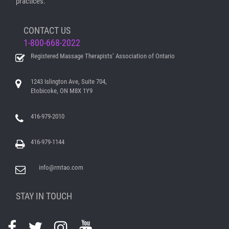
practices.
CONTACT US
1-800-668-2022
Registered Massage Therapists’ Association of Ontario
1243 Islington Ave, Suite 704,
Etobicoke, ON M8X 1Y9
416-979-2010
416-979-1144
info@rmtao.com
STAY IN TOUCH