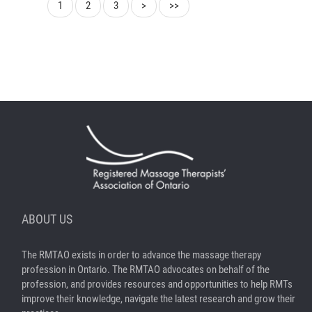
1
2
3
>
>>
ABOUT US
The RMTAO exists in order to advance the massage therapy
profession in Ontario. The RMTAO advocates on behalf of the
profession, and provides resources and opportunities to help RMTs
improve their knowledge, navigate the latest research and grow their