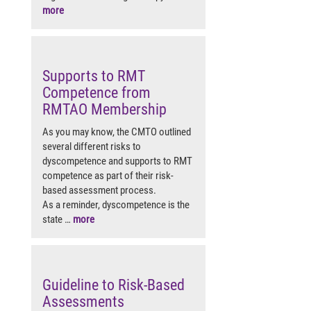
more
Supports to RMT
Competence from
RMTAO Membership
As you may know, the CMTO outlined
several different risks to
dyscompetence and supports to RMT
competence as part of their risk-
based assessment process.
As a reminder, dyscompetence is the
state …
more
Guideline to Risk-Based
Assessments