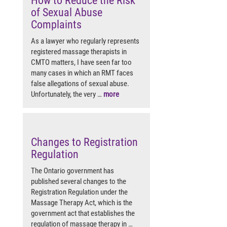
How to Reduce the Risk
of Sexual Abuse
Complaints
As a lawyer who regularly represents
registered massage therapists in
CMTO matters, I have seen far too
many cases in which an RMT faces
false allegations of sexual abuse.
Unfortunately, the very …
more
Changes to Registration
Regulation
The Ontario government has
published several changes to the
Registration Regulation under the
Massage Therapy Act, which is the
government act that establishes the
regulation of massage therapy in …