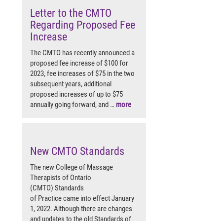
Letter to the CMTO
Regarding Proposed Fee
Increase
The CMTO has recently announced a
proposed fee increase of $100 for
2023, fee increases of $75 in the two
subsequent years, additional
proposed increases of up to $75
annually going forward, and …
more
New CMTO Standards
The new College of Massage
Therapists of Ontario
(CMTO) Standards
of Practice came into effect January
1, 2022. Although there are changes
and updates to the old Standards of