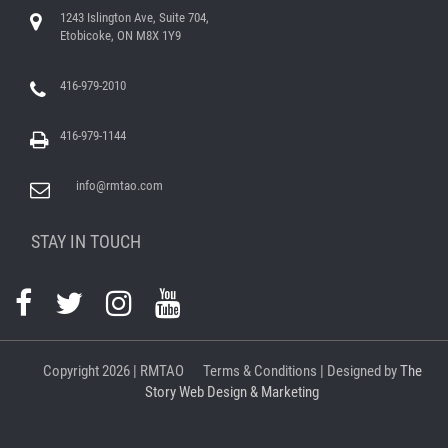
1243 Islington Ave, Suite 704,
Etobicoke, ON M8X 1Y9
416-979-2010
416-979-1144
info@rmtao.com
STAY IN TOUCH
Copyright
2026 | RMTAO
Terms & Conditions
| Designed by
The
Story Web Design & Marketing