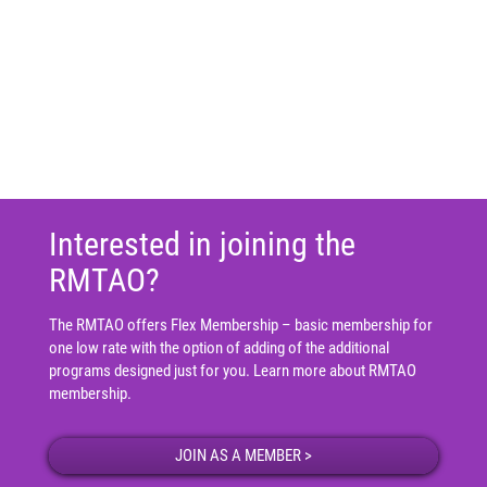
Interested in joining the
RMTAO?
The RMTAO offers Flex Membership – basic membership for
one low rate with the option of adding of the additional
programs designed just for you.
Learn more about RMTAO
membership
.