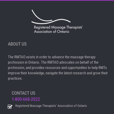
ABOUT US
The RMTAO exists in order to advance the massage therapy
profession in Ontario. The RMTAO advocates on behalf of the
profession, and provides resources and opportunities to help RMTs
improve their knowledge, navigate the latest research and grow their
practices.
CONTACT US
1-800-668-2022
Registered Massage Therapists’ Association of Ontario