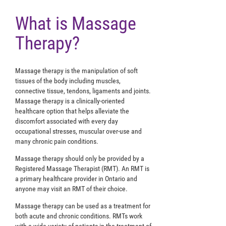
What is Massage
Therapy?
Massage therapy is the manipulation of soft
tissues of the body including muscles,
connective tissue, tendons, ligaments and joints.
Massage therapy is a clinically-oriented
healthcare option that helps alleviate the
discomfort associated with every day
occupational stresses, muscular over-use and
many chronic pain conditions.
Massage therapy should only be provided by a
Registered Massage Therapist (RMT). An RMT is
a primary healthcare provider in Ontario and
anyone may visit an RMT of their choice.
Massage therapy can be used as a treatment for
both acute and chronic conditions. RMTs work