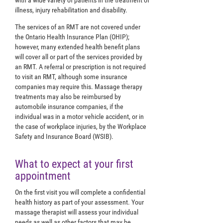
with a wide variety of patients in the treatment of
illness, injury rehabilitation and disability.
The services of an RMT are not covered under
the Ontario Health Insurance Plan (OHIP);
however, many extended health benefit plans
will cover all or part of the services provided by
an RMT. A referral or prescription is not required
to visit an RMT, although some insurance
companies may require this. Massage therapy
treatments may also be reimbursed by
automobile insurance companies, if the
individual was in a motor vehicle accident, or in
the case of workplace injuries, by the Workplace
Safety and Insurance Board (WSIB).
What to expect at your first
appointment
On the first visit you will complete a confidential
health history as part of your assessment. Your
massage therapist will assess your individual
needs as well as other factors that may be