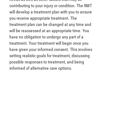
contributing to your injury or condition. The RMT
will develop a treatment plan with you to ensure
you receive appropriate treatment. The
treatment plan can be changed at any time and
will be reassessed at an appropriate time. You
have no obligation to undergo any part of a
treatment. Your treatment will begin once you
have given your informed consent. This involves
setting realistic goals for treatment, discussing
possible responses to treatment, and being
informed of alternative care options.