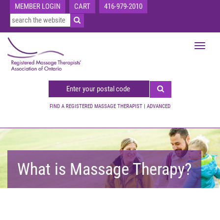
MEMBER LOGIN
CART
416-979-2010
Toggle
navigat
FIND A REGISTERED MASSAGE THERAPIST
|
ADVANCED
What is Massage Therapy?