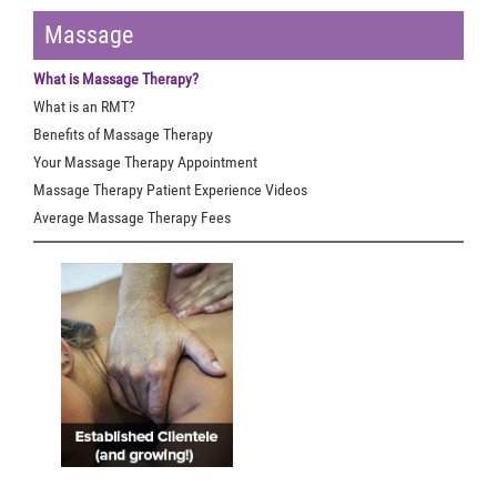
Massage
What is Massage Therapy?
What is an RMT?
Benefits of Massage Therapy
Your Massage Therapy Appointment
Massage Therapy Patient Experience Videos
Average Massage Therapy Fees