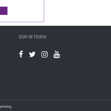
STAY IN TOUCH
arketing