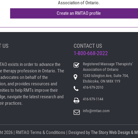
Association of Ontario.
 US
CONTACT US
1-800-668-2022
AO exists in order to advance the
Registered Massage Therapists’
Association of Ontario
 therapy profession in Ontario. The
1243 Islington Ave, Suite 704,
dvocates on behalf of the
Etobicoke, ON M8X 1Y9
ion, and provides resources and
416-979-2010
nities to help RMTs improve their
ge, navigate the latest research and
416-979-1144
ir practices.
info@rmtao.com
ht
2026 | RMTAO
Terms & Conditions
| Designed by
The Story Web Design & M