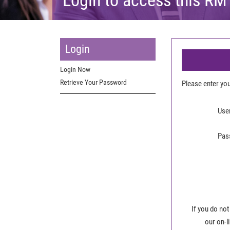
Login
Login Now
Retrieve Your Password
Please enter y
Use
Pas
If you do not
our on-l