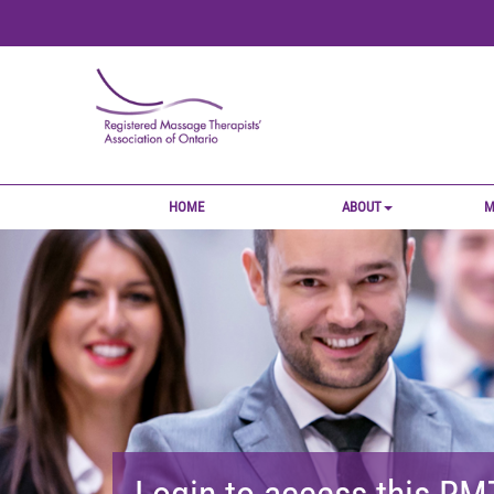
HOME
ABOUT
M
Login to access this R