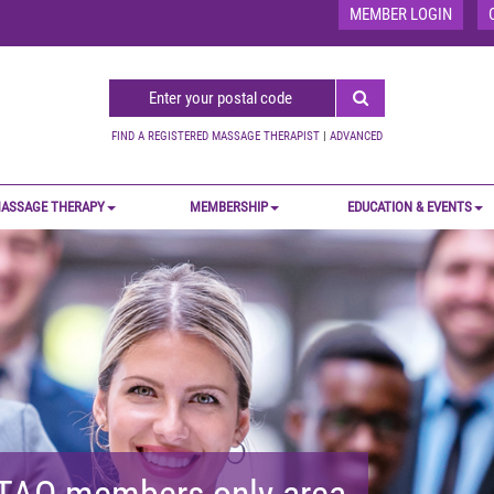
MEMBER LOGIN
FIND A REGISTERED MASSAGE THERAPIST
|
ADVANCED
ASSAGE THERAPY
MEMBERSHIP
EDUCATION & EVENTS
MTAO members-only area