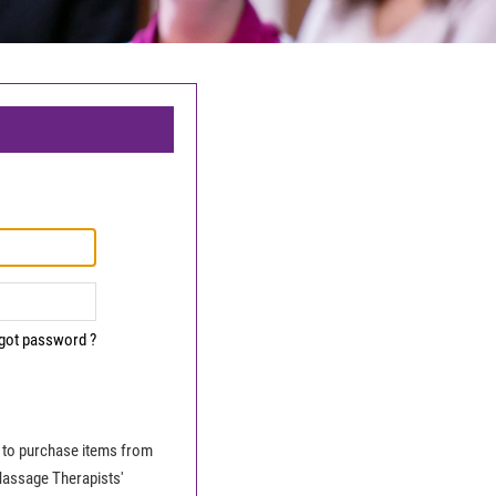
got password ?
le to purchase items from
Massage Therapists'