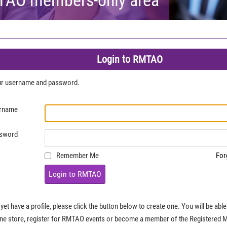
Login to RMTAO
our username and password.
rname
sword
Remember Me
For
Login to RMTAO
 yet have a profile, please click the button below to create one. You will be ab
ine store, register for RMTAO events or become a member of the Registered 