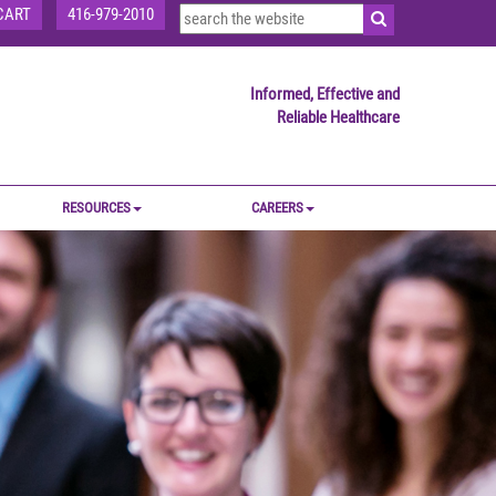
CART
416-979-2010
Informed, Effective and
Reliable Healthcare
RESOURCES
CAREERS