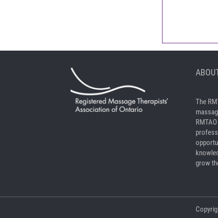
ABOUT
The RMT
massage
RMTAO a
profess
opportu
knowled
grow the
Copyrig