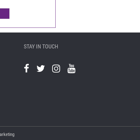
STAY IN TOUCH
arketing