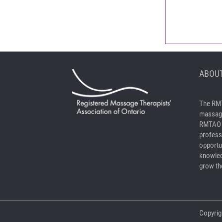
ABOUT
The RMT
massage
RMTAO a
profess
opportu
knowled
grow the
Copyrig