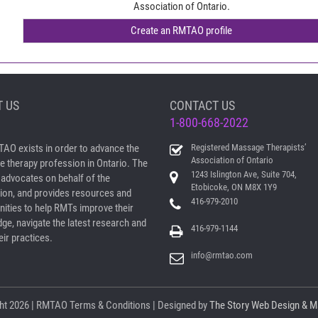
Association of Ontario.
 US
CONTACT US
1-800-668-2022
AO exists in order to advance the
Registered Massage Therapists’
Association of Ontario
 therapy profession in Ontario. The
1243 Islington Ave, Suite 704,
dvocates on behalf of the
Etobicoke, ON M8X 1Y9
ion, and provides resources and
416-979-2010
nities to help RMTs improve their
ge, navigate the latest research and
416-979-1144
ir practices.
info@rmtao.com
ht
2026 | RMTAO
Terms & Conditions
| Designed by
The Story Web Design & M