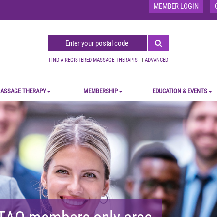
MEMBER LOGIN
FIND A REGISTERED MASSAGE THERAPIST
|
ADVANCED
ASSAGE THERAPY
MEMBERSHIP
EDUCATION & EVENTS
MTAO members-only area