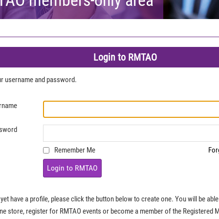
Login to RMTAO
our username and password.
rname
sword
Remember Me
For
Login to RMTAO
 yet have a profile, please click the button below to create one. You will be ab
ine store, register for RMTAO events or become a member of the Registered 