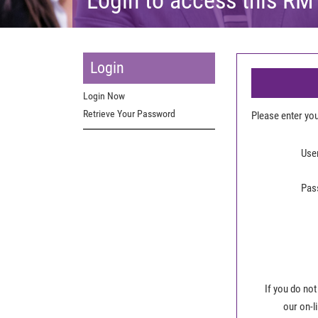
Login
Login Now
Retrieve Your Password
Please enter y
Use
Pas
If you do not
our on-l