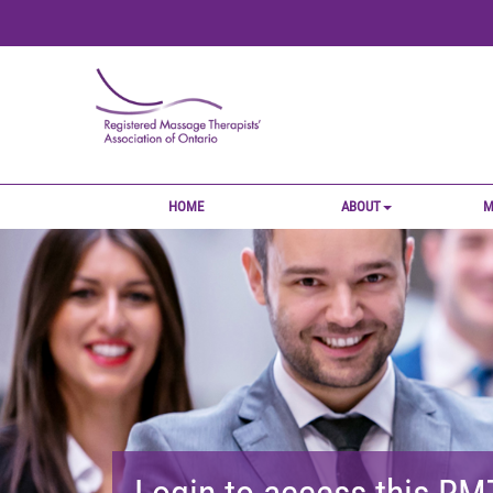
HOME
ABOUT
M
Login to access this R