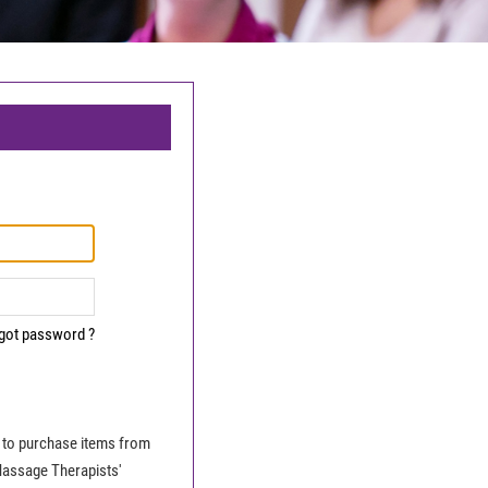
got password ?
le to purchase items from
Massage Therapists'