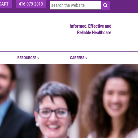
CART
416-979-2010
Informed, Effective and
Reliable Healthcare
RESOURCES
CAREERS