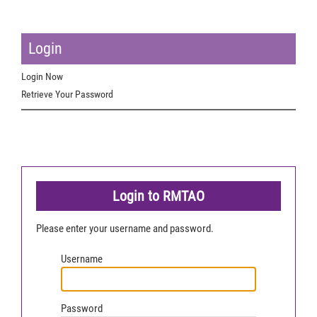
Login
Login Now
Retrieve Your Password
Login to RMTAO
Please enter your username and password.
Username
Password