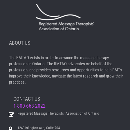
ABOUT US
The RMTAO exists in order to advance the massage therapy
profession in Ontario. The RMTAO advocates on behalf of the
profession, and provides resources and opportunities to help RMTs
improve their knowledge, navigate the latest research and grow their
practices.
CONTACT US
1-800-668-2022
Registered Massage Therapists’ Association of Ontario
1243 Islington Ave, Suite 704,