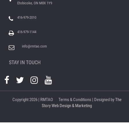
Etobicoke, ON M8X 1Y9
416-979-2010
416-979-1144
info@rmtao.com
STAY IN TOUCH
Copyright
2026 | RMTAO
Terms & Conditions
| Designed by
The
Story Web Design & Marketing