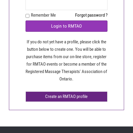
Remember Me
Forgot password ?
Login to RMTAO
If you do not yet have a profile, please click the
button below to create one. You will be able to
purchase items from our on-line store, register
for RMTAO events or become a member of the
Registered Massage Therapists' Association of
Ontario.