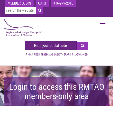
MEMBER LOGIN
CART
416-979-2010
Toggle
navigat
FIND A REGISTERED MASSAGE THERAPIST
|
ADVANCED
Login to access this RMTAO
members-only area