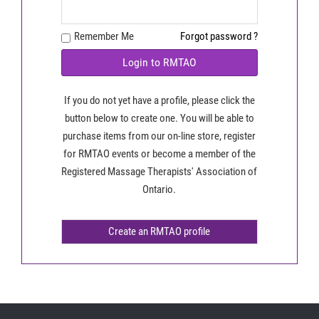
Remember Me
Forgot password ?
Login to RMTAO
If you do not yet have a profile, please click the
button below to create one. You will be able to
purchase items from our on-line store, register
for RMTAO events or become a member of the
Registered Massage Therapists' Association of
Ontario.