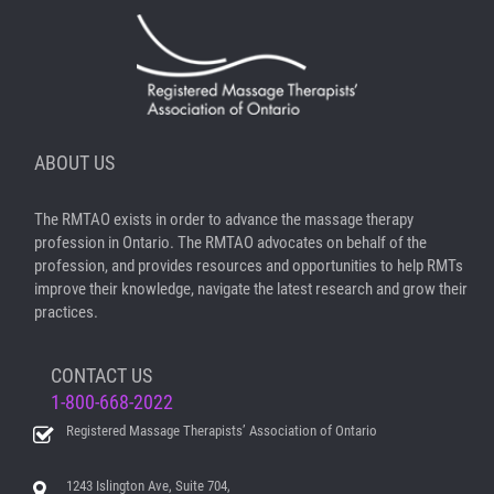
ABOUT US
The RMTAO exists in order to advance the massage therapy
profession in Ontario. The RMTAO advocates on behalf of the
profession, and provides resources and opportunities to help RMTs
improve their knowledge, navigate the latest research and grow their
practices.
CONTACT US
1-800-668-2022
Registered Massage Therapists’ Association of Ontario
1243 Islington Ave, Suite 704,