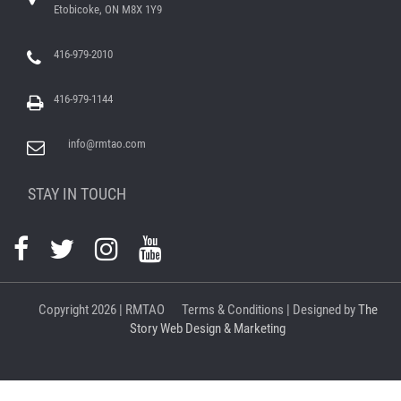
Etobicoke, ON M8X 1Y9
416-979-2010
416-979-1144
info@rmtao.com
STAY IN TOUCH
Copyright
2026 | RMTAO
Terms & Conditions
| Designed by
The
Story Web Design & Marketing