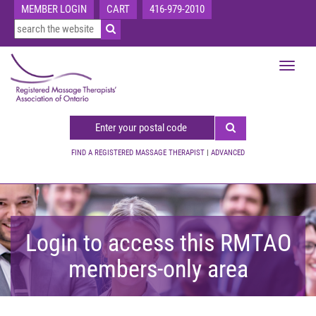
MEMBER LOGIN
CART
416-979-2010
Toggle
navigat
FIND A REGISTERED MASSAGE THERAPIST
|
ADVANCED
Login to access this RMTAO
members-only area