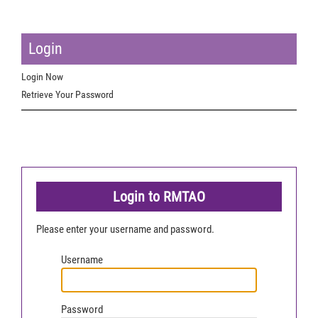
Login
Login Now
Retrieve Your Password
Login to RMTAO
Please enter your username and password.
Username
Password